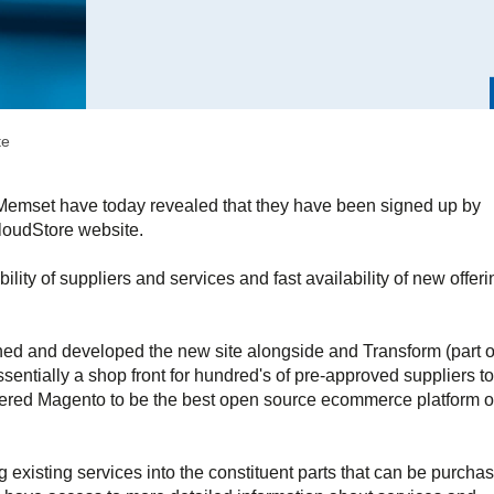
te
 Memset have today revealed that they have been signed up by
CloudStore website.
lity of suppliers and services and fast availability of new offer
ed and developed the new site alongside and Transform (part o
sentially a shop front for hundred's of pre-approved suppliers to
dered Magento to be the best open source ecommerce platform o
existing services into the constituent parts that can be purcha