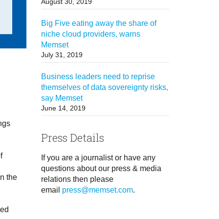
August 30, 2019
Big Five eating away the share of
niche cloud providers, warns
Memset
July 31, 2019
Business leaders need to reprise
themselves of data sovereignty risks,
say Memset
June 14, 2019
ings
Press Details
f
If you are a journalist or have any
questions about our press & media
n the
relations then please
email
press@memset.com
.
sed