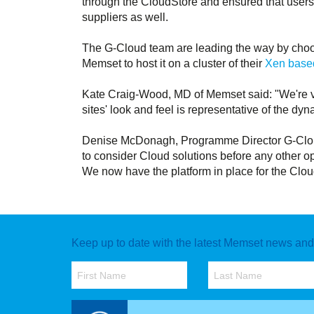
through the CloudStore and ensured that users
suppliers as well.
The G-Cloud team are leading the way by choo
Memset to host it on a cluster of their
Xen based
Kate Craig-Wood, MD of Memset said: "We're v
sites' look and feel is representative of the 
Denise McDonagh, Programme Director G-Cloud
to consider Cloud solutions before any other op
We now have the platform in place for the Cloud
Keep up to date with the latest Memset news and o