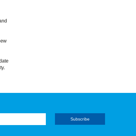
 and
new
date
ty.