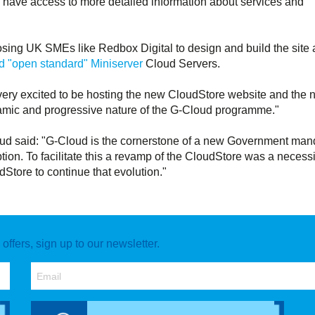
 have access to more detailed information about services and
sing UK SMEs like Redbox Digital to design and build the site
 "open standard" Miniserver
Cloud Servers.
ery excited to be hosting the new CloudStore website and the 
dynamic and progressive nature of the G-Cloud programme."
 said: "G-Cloud is the cornerstone of a new Government man
tion. To facilitate this a revamp of the CloudStore was a necessi
Store to continue that evolution."
ffers, sign up to our newsletter.