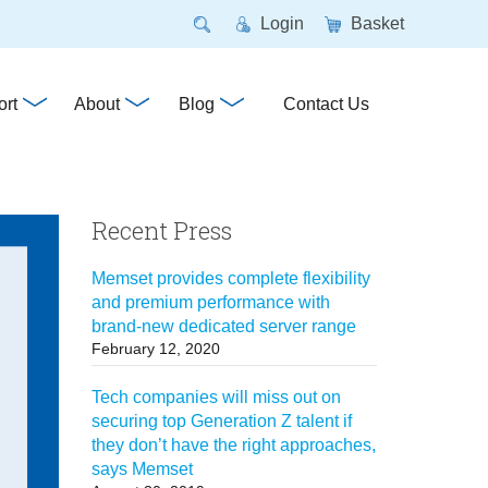
Login
Basket
rt
About
Blog
Contact Us
Recent Press
Memset provides complete flexibility
and premium performance with
brand-new dedicated server range
February 12, 2020
Tech companies will miss out on
securing top Generation Z talent if
they don’t have the right approaches,
says Memset