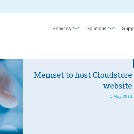
Main
Services
Solutions
Suppo
navigation
Memset to host Cloudstore
website
1 May 2013