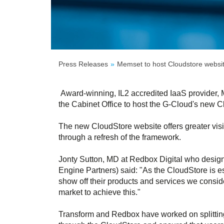
Press Releases
Memset to host Cloudstore websi
Award-winning, IL2 accredited IaaS provider,
the Cabinet Office to host the G-Cloud's new 
The new CloudStore website offers greater visibi
through a refresh of the framework.
Jonty Sutton, MD at Redbox Digital who design
Engine Partners) said: "As the CloudStore is es
show off their products and services we consi
market to achieve this."
Transform and Redbox have worked on splitting 