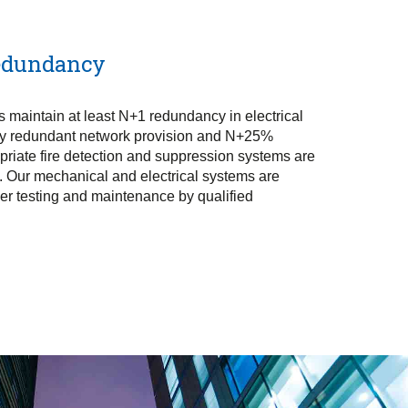
Redundancy
 maintain at least N+1 redundancy in electrical
ly redundant network provision and N+25%
priate fire detection and suppression systems are
es. Our mechanical and electrical systems are
over testing and maintenance by qualified