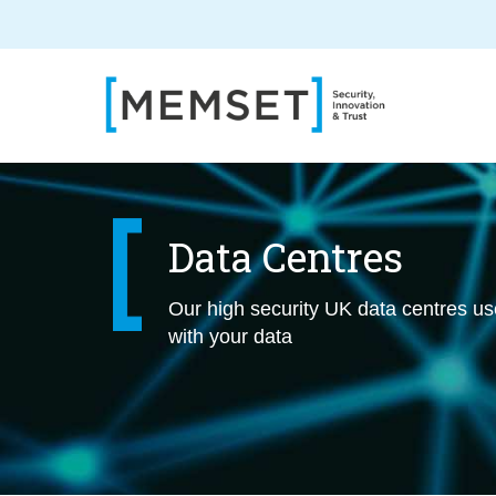
Skip
to
main
content
Data Centres
Our high security UK data centres use 
with your data