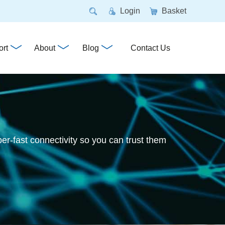
Login
Basket
rt
About
Blog
Contact Us
per-fast connectivity so you can trust them