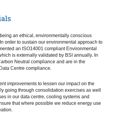
ials
being an ethical, environmentally conscious
 In order to sustain our environmental approach to
mented an ISO14001 compliant Environmental
ch is externally validated by BSI annually. In
Carbon Neutral compliance and are in the
 Data Centre compliance.
nt improvements to lessen our impact on the
ly going through consolidation exercises as well
es in our data centre, cooling systems and
ensure that where possible we reduce energy use
ation.