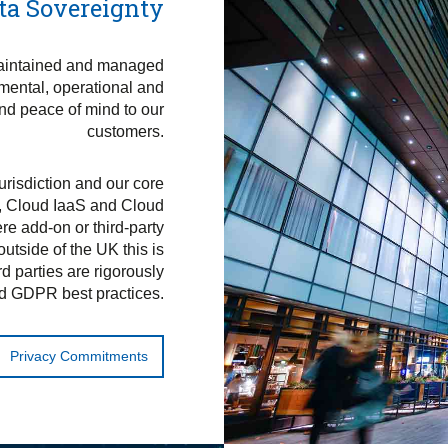
ta Sovereignty
maintained and managed
nmental, operational and
and peace of mind to our
customers.
jurisdiction and our core
, Cloud IaaS and Cloud
e add-on or third-party
utside of the UK this is
rd parties are rigorously
d GDPR best practices.
Privacy Commitments