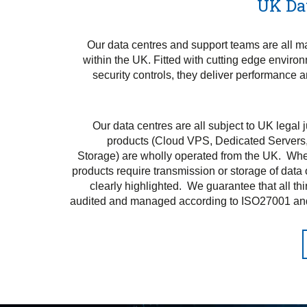
UK Da
Our data centres and support teams are all 
within the UK. Fitted with cutting edge enviro
security controls, they deliver performance 
Our data centres are all subject to UK legal 
products (Cloud VPS, Dedicated Servers
Storage) are wholly operated from the UK. Wher
products require transmission or storage of data o
clearly highlighted. We guarantee that all thi
audited and managed according to ISO27001 an