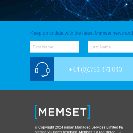
Keep up to date with the latest Memset news and o
+44 (0)1753 471 040
© Copyright 2024 iomart Managed Services Limited t/a
Memset All rights reserved. Memset is a registered EU