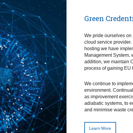
Green Credent
We pride ourselves on 
cloud service provider.
hosting we have imple
Management System, whi
addition, we maintain 
process of gaining EU
We continue to impleme
environment. Continual
as improvement exercis
adiabatic systems, to 
and minimise waste cre
Learn More