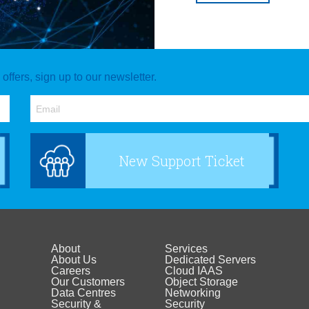
ffers, sign up to our newsletter.
New Support Ticket
About
Services
Footer
Footer
About Us
Dedicated Servers
Careers
Cloud IAAS
Our Customers
Object Storage
menu
menu
Data Centres
Networking
Security &
Security