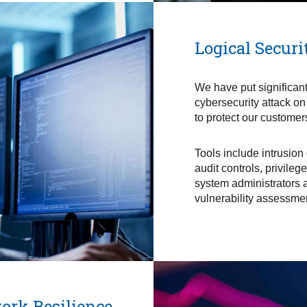
Logical Securi
We have put significant 
cybersecurity attack on
to protect our customer
Tools include intrusion
audit controls, privile
system administrators 
vulnerability assessmen
ork Resilience