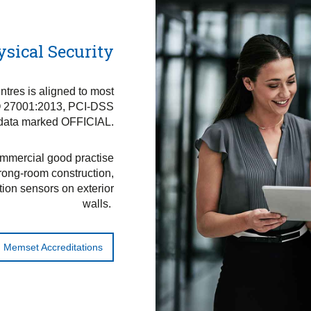
ysical Security
ntres is aligned to most
SO 27001:2013, PCI-DSS
 data marked OFFICIAL.
ommercial good practise
trong-room construction,
tion sensors on exterior
walls.
Memset Accreditations