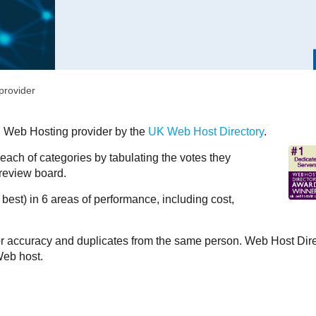
provider
 Web Hosting provider by the
UK Web Host Directory
.
each of categories by tabulating the votes they
 review board.
 best) in 6 areas of performance, including cost,
r accuracy and duplicates from the same person. Web Host Dir
Web host.