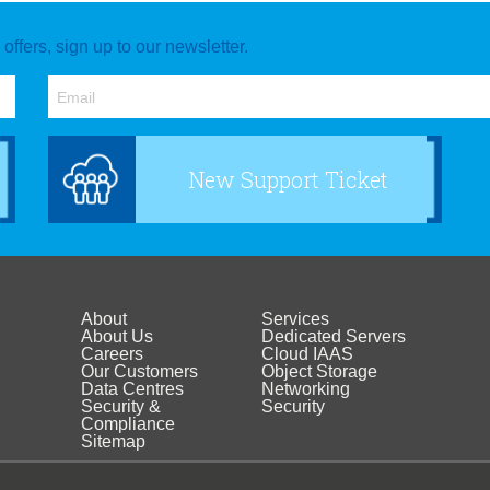
ffers, sign up to our newsletter.
New Support Ticket
About
Services
Footer
Footer
About Us
Dedicated Servers
Careers
Cloud IAAS
Our Customers
Object Storage
menu
menu
Data Centres
Networking
Security &
Security
Compliance
about
Sitemap
products
Media Centre
Support