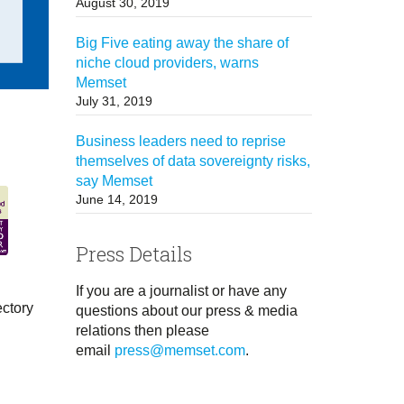
August 30, 2019
Big Five eating away the share of
niche cloud providers, warns
Memset
July 31, 2019
Business leaders need to reprise
themselves of data sovereignty risks,
say Memset
June 14, 2019
Press Details
If you are a journalist or have any
ectory
questions about our press & media
relations then please
email
press@memset.com
.