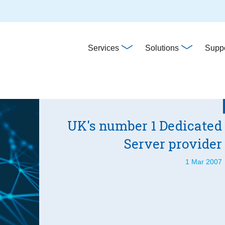
Main
Services
Solutions
Suppo
navigation
UK's number 1 Dedicated
Server provider
1 Mar 2007