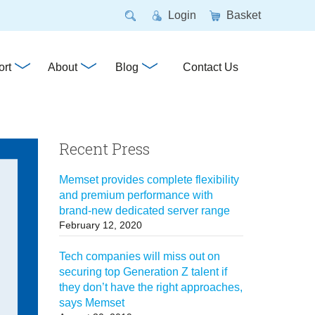
Login
Basket
rt
About
Blog
Contact Us
Recent Press
Memset provides complete flexibility
and premium performance with
brand-new dedicated server range
February 12, 2020
Tech companies will miss out on
securing top Generation Z talent if
they don’t have the right approaches,
says Memset