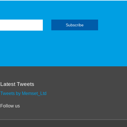
Latest Tweets
Tweets by Memset_Ltd
Follow us