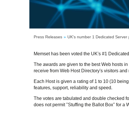
Press Releases
UK's number 1 Dedicated Server 
Memset has been voted the UK's #1 Dedicated
The awards are given to the best Web hosts in 
receive from Web Host Directory's visitors and
Each Host is given a rating of 1 to 10 (10 being
features, support, reliability and speed.
The votes are tabulated and double checked fo
does not permit "Stuffing the Ballot Box" for a 