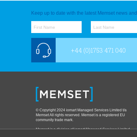
Keep up to date with the latest Memset news and o
+44 (0)1753 471 040
© Copyright 2024 iomart Managed Services Limited t/a
Memset All rights reserved. Memset is a registered EU
community trade mark.
Memset is a division of iomart Managed Services Limited,
part of the iomart group. VAT No. 751 5372 35. Company No: