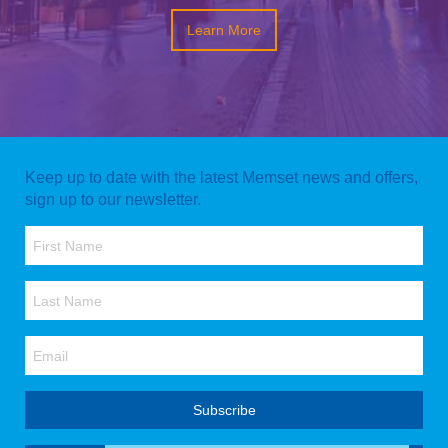
Learn More
Keep up to date with the latest Memset news and offers,
sign up to our newsletter.