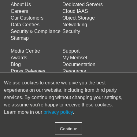
Footer
Footer
About Us
Dedicated Servers
menu
menu
Careers
Cloud IAAS
about
products
Our Customers
Object Storage
Data Centres
Networking
us
Security & Compliance
Security
Sitemap
Media Centre
Support
Footer
Footer
Awards
My Memset
menu
menu
Blog
Documentation
services
support
Press Releases
Resources
Support Ticket
We use cookies to ensure we give you the best
experience on our website, including from third party
Latest Tweets
services. By continuing without changing your settings,
we assume you’re happy to receive these cookies.
Tweets by Memset_Ltd
Learn more in our
privacy policy
.
Follow us
Continue