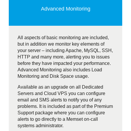
Advanced Monitoring
All aspects of basic monitoring are included,
but in addition we monitor key elements of
your server – including Apache, MySQL, SSH,
HTTP and many more, alerting you to issues
before they have impacted your performance.
Advanced Monitoring also includes Load
Monitoring and Disk Space usage.
Available as an upgrade on all Dedicated
Servers and Cloud VPS you can configure
email and SMS alerts to notify you of any
problems. It is included as part of the Premium
Support package where you can configure
alerts to go directly to a Memset on-call
systems administrator.