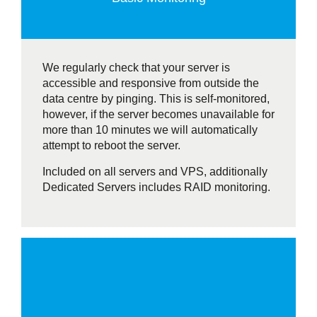
We regularly check that your server is
accessible and responsive from outside the
data centre by pinging. This is self-monitored,
however, if the server becomes unavailable for
more than 10 minutes we will automatically
attempt to reboot the server.
Included on all servers and VPS, additionally
Dedicated Servers includes RAID monitoring.