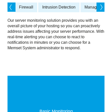
Firewall
Intrusion Detection
Managed Back
Services
Our server monitoring solution provides you with an
overall picture of your hosting so you can proactively
address issues affecting your server performance. With
real-time alerting you can choose to react to
notifications in minutes or you can choose for a
Memset System administrator to respond.
Basic Monitoring