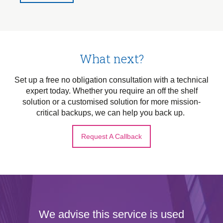
What next?
Set up a free no obligation consultation with a technical
expert today. Whether you require an off the shelf
solution or a customised solution for more mission-
critical backups, we can help you back up.
Request A Callback
We advise this service is used