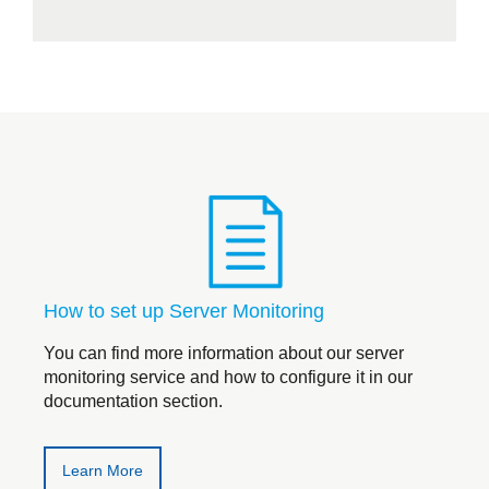
How to set up Server Monitoring
You can find more information about our server
monitoring service and how to configure it in our
documentation section.
Learn More