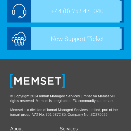
+44 (0)1753 471 040
New Support Ticket
© Copyright 2024 iomart Managed Services Limited t/a Memset All
rights reserved. Memset is a registered EU community trade mark.
Memset is a division of iomart Managed Services Limited, part of the
iomart group. VAT No. 751 5372 35. Company No: SC275629
About
Services