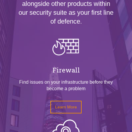
alongside other products within
our security suite as your first line
of defence.
Firewall
Find issues on your infrastructure before they
become a problem
Learn More