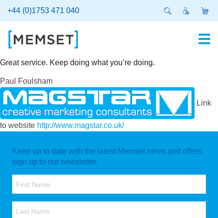
Skip
+44 (0)1753 471 040
to
main
content
Great service. Keep doing what you’re doing.
Paul Foulsham
Link
to website
http://www.magstar.co.uk/
Keep up to date with the latest Memset news and offers,
sign up to our newsletter.