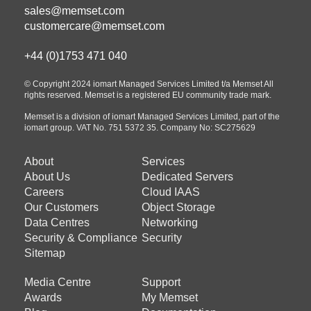
sales@memset.com
customercare@memset.com
+44 (0)1753 471 040
© Copyright 2024 iomart Managed Services Limited t/a Memset All
rights reserved. Memset is a registered EU community trade mark.
Memset is a division of iomart Managed Services Limited, part of the
iomart group. VAT No. 751 5372 35. Company No: SC275629
About
Services
Footer
Footer
About Us
Dedicated Servers
menu
menu
Careers
Cloud IAAS
about
products
Our Customers
Object Storage
Data Centres
Networking
us
Security & Compliance
Security
Sitemap
Media Centre
Support
Footer
Footer
Awards
My Memset