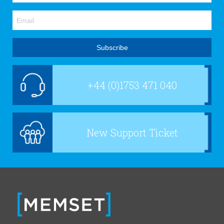
+44 (0)1753 471 040
New Support Ticket