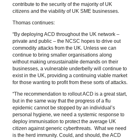
contribute to the security of the majority of UK
citizens and the viability of UK SME businesses.
Thomas continues:
“By deploying ACD throughout the UK network –
private and public – the NCSC hopes to drive out
commodity attacks from the UK. Unless we can
continue to bring smaller organisations along
without making unsustainable demands on their
businesses, a vulnerable underbelly will continue to
exist in the UK, providing a continuing viable market
for those wanting to profit from these sorts of attacks.
“The recommendation to rollout ACD is a great start,
but in the same way that the progress of a flu
epidemic cannot be stopped by an individual’s
personal hygiene, we need a systemic response to
deploy immunisation to protect the average UK
citizen against generic cyberthreats. What we need
is the herd immunity. Could, and should, the ACD