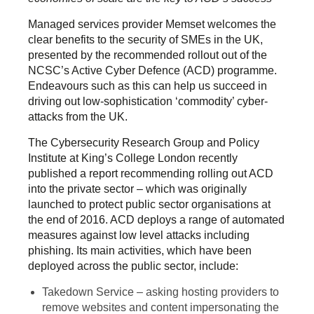
Managed services provider Memset welcomes the
clear benefits to the security of SMEs in the UK,
presented by the recommended rollout out of the
NCSC’s Active Cyber Defence (ACD) programme.
Endeavours such as this can help us succeed in
driving out low-sophistication ‘commodity’ cyber-
attacks from the UK.
The Cybersecurity Research Group and Policy
Institute at King’s College London recently
published a report recommending rolling out ACD
into the private sector – which was originally
launched to protect public sector organisations at
the end of 2016. ACD deploys a range of automated
measures against low level attacks including
phishing. Its main activities, which have been
deployed across the public sector, include:
Takedown Service – asking hosting providers to
remove websites and content impersonating the