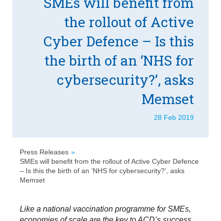
SMEs will benefit from
the rollout of Active
Cyber Defence – Is this
the birth of an ‘NHS for
cybersecurity?’, asks
Memset
28 Feb 2019
Press Releases
SMEs will benefit from the rollout of Active Cyber Defence
– Is this the birth of an ‘NHS for cybersecurity?’, asks
Memset
Like a national vaccination programme for SMEs,
economies of scale are the key to ACD’s success