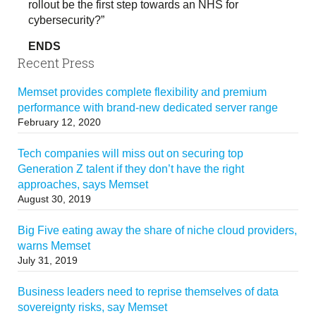
rollout be the first step towards an NHS for
cybersecurity?”
ENDS
Recent Press
Memset provides complete flexibility and premium
performance with brand-new dedicated server range
February 12, 2020
Tech companies will miss out on securing top
Generation Z talent if they don’t have the right
approaches, says Memset
August 30, 2019
Big Five eating away the share of niche cloud providers,
warns Memset
July 31, 2019
Business leaders need to reprise themselves of data
sovereignty risks, say Memset