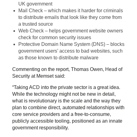
UK government
Mail Check – which makes it harder for criminals
to distribute emails that look like they come from
a trusted source
Web Check – helps government website owners
check for common security issues
Protective Domain Name System (DNS) – blocks
government users’ access to bad websites, such
as those known to distribute malware
Commenting on the report, Thomas Owen, Head of
Security at Memset said:
“Taking ACD into the private sector is a great idea.
While the technology might not be new in detail,
what is revolutionary is the scale and the way they
plan to combine direct, automated relationships with
core service providers and a free-to-consume,
publicly accessible tooling, positioned as an innate
government responsibility.