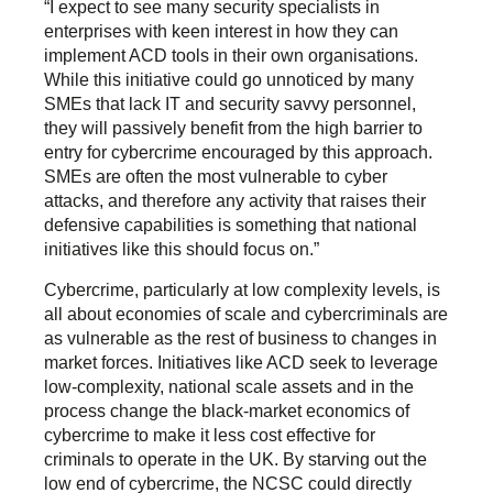
“I expect to see many security specialists in
enterprises with keen interest in how they can
implement ACD tools in their own organisations.
While this initiative could go unnoticed by many
SMEs that lack IT and security savvy personnel,
they will passively benefit from the high barrier to
entry for cybercrime encouraged by this approach.
SMEs are often the most vulnerable to cyber
attacks, and therefore any activity that raises their
defensive capabilities is something that national
initiatives like this should focus on.”
Cybercrime, particularly at low complexity levels, is
all about economies of scale and cybercriminals are
as vulnerable as the rest of business to changes in
market forces. Initiatives like ACD seek to leverage
low-complexity, national scale assets and in the
process change the black-market economics of
cybercrime to make it less cost effective for
criminals to operate in the UK. By starving out the
low end of cybercrime, the NCSC could directly