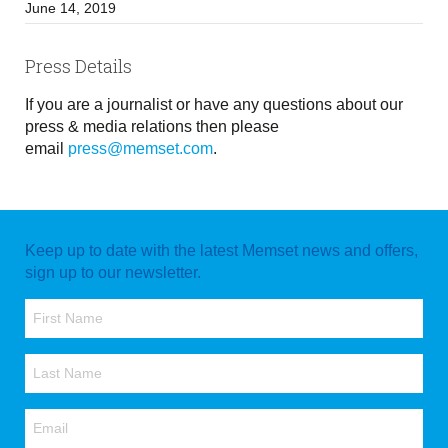
June 14, 2019
Press Details
If you are a journalist or have any questions about our
press & media relations then please
email
press@memset.com
.
Keep up to date with the latest Memset news and offers,
sign up to our newsletter.