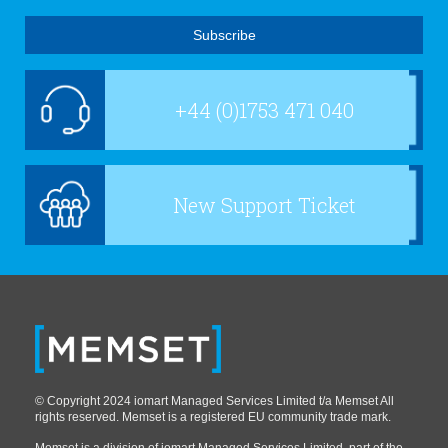
+44 (0)1753 471 040
New Support Ticket
© Copyright 2024 iomart Managed Services Limited t/a Memset All
rights reserved. Memset is a registered EU community trade mark.
Memset is a division of iomart Managed Services Limited, part of the