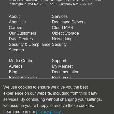
iomart group. VAT No. 751 5372 35. Company No: SC275629
About
Services
Footer
Footer
About Us
Dedicated Servers
menu
menu
Careers
Cloud IAAS
about
products
Our Customers
Object Storage
Data Centres
Networking
us
Security & Compliance
Security
Sitemap
Media Centre
Support
Footer
Footer
Awards
My Memset
menu
menu
Blog
Documentation
services
support
Press Releases
Resources
Support Ticket
We use cookies to ensure we give you the best
experience on our website, including from third party
Latest Tweets
services. By continuing without changing your settings,
we assume you’re happy to receive these cookies.
Tweets by Memset_Ltd
Learn more in our
privacy policy
.