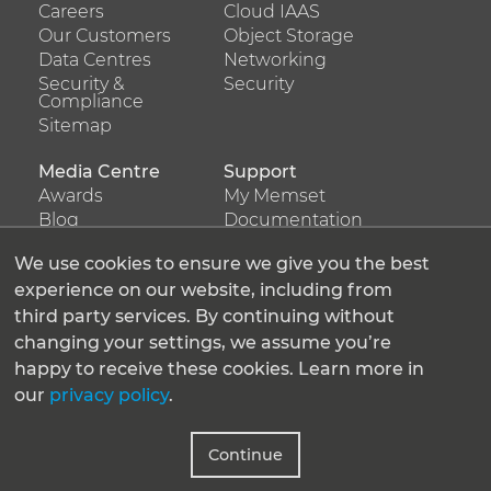
menu
menu
Careers
Cloud IAAS
about
Our Customers
products
Object Storage
Data Centres
Networking
us
Security &
Security
Compliance
Sitemap
Media Centre
Support
Footer
Footer
Awards
My Memset
menu
menu
Blog
Documentation
services
Press Releases
support
Resources
We use cookies to ensure we give you the best
Support Ticket
experience on our website, including from
third party services. By continuing without
Latest Tweets
changing your settings, we assume you’re
Tweets by Memset_Ltd
happy to receive these cookies. Learn more in
our
privacy policy
.
Follow us
Continue