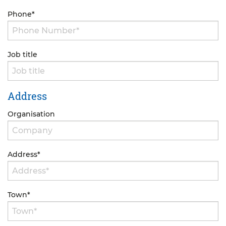
Phone
*
Job title
Address
Organisation
Address
*
Town
*