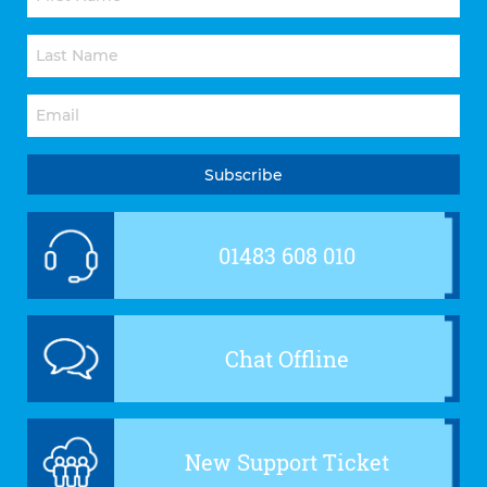
01483 608 010
Chat Offline
New Support Ticket