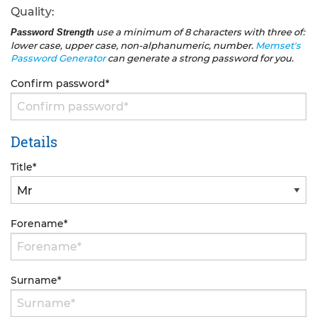
Quality:
use a minimum of 8 characters with three of:
Password Strength
lower case, upper case, non-alphanumeric, number.
Memset's
Password Generator
can generate a strong password for you.
Confirm password
*
Details
Title
*
Forename
*
Surname
*