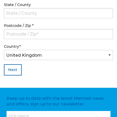
State / County
Postcode / Zip
*
Country
*
Next
Keep up to date with the latest Memset news
and offers, sign up to our newsletter.