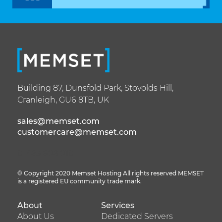
Building 87,
Dunsfold Park,
Stovolds Hill,
Cranleigh,
GU6 8TB,
UK
sales@memset.com
customercare@memset.com
01483 608 010
© Copyright 2020 Memset Hosting All rights reserved MEMSET
is a registered EU community trade mark.
About
Services
Footer
Footer
About Us
Dedicated Servers