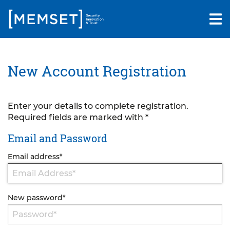
Skip
to
main
content
New Account Registration
Enter your details to complete registration.
Required fields are marked with *
Email and Password
Email address
*
New password
*